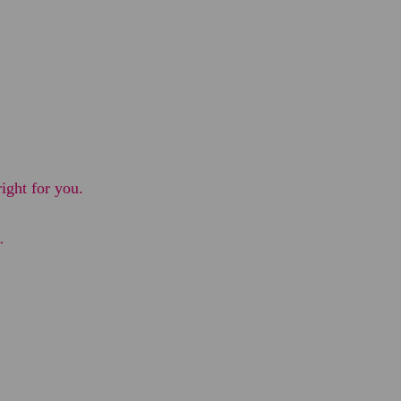
ight for you.
.