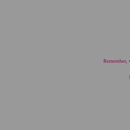
Remember, wa