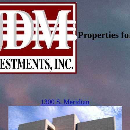
Properties fo
1300 S. Meridian