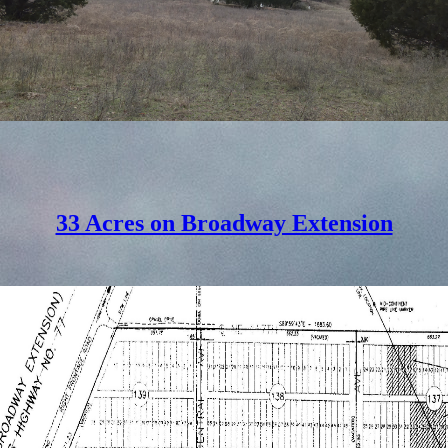
33 Acres on Broadway Extension