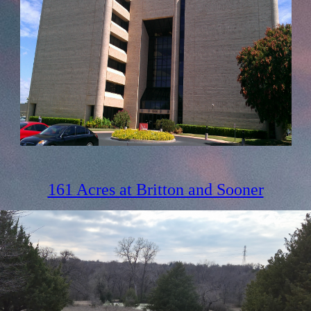
161 Acres at Britton and Sooner