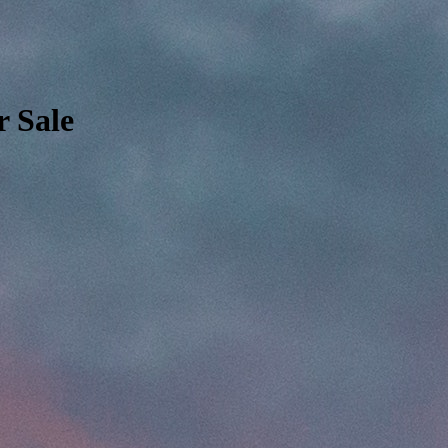
r Sale