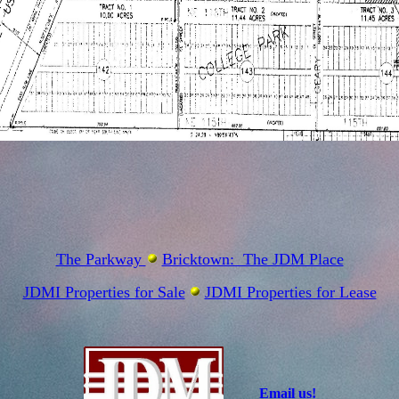
The Parkway
Bricktown: The JDM Place
JDMI Properties for Sale
JDMI Properties for Lease
Email us!